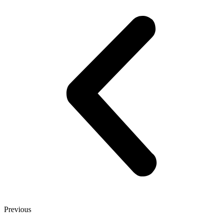
Previous