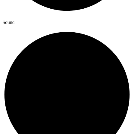
Sound