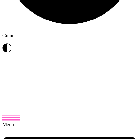
Color
Menu