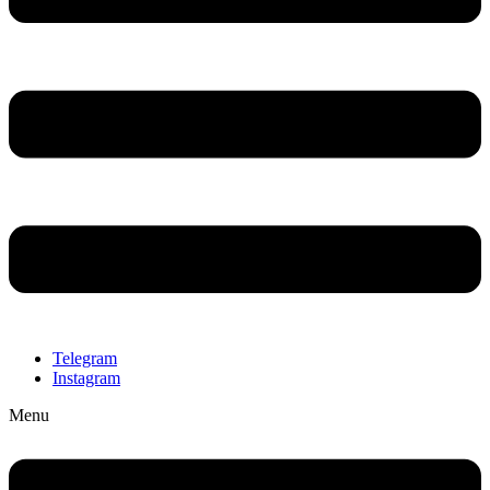
Telegram
Instagram
Menu