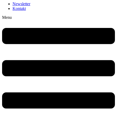
Newsletter
Kontakt
Menu