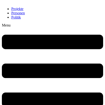
Projekte
Personen
Politik
Menu