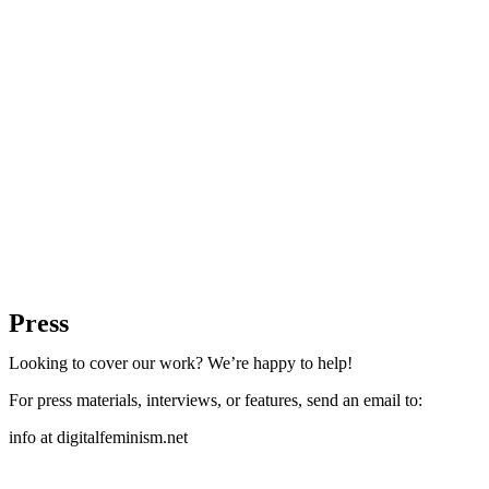
Press
Looking to cover our work? We’re happy to help!
For press materials, interviews, or features, send an email to:
info at digitalfeminism.net