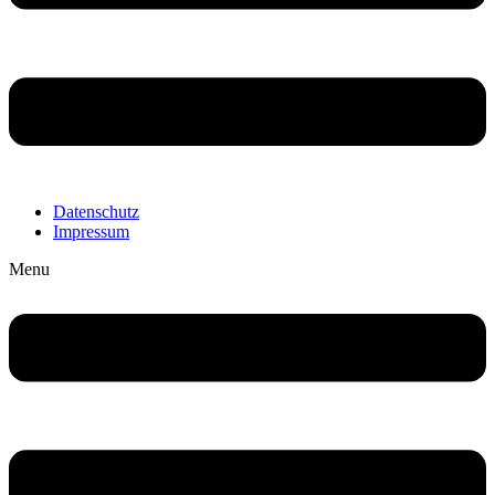
Datenschutz
Impressum
Menu