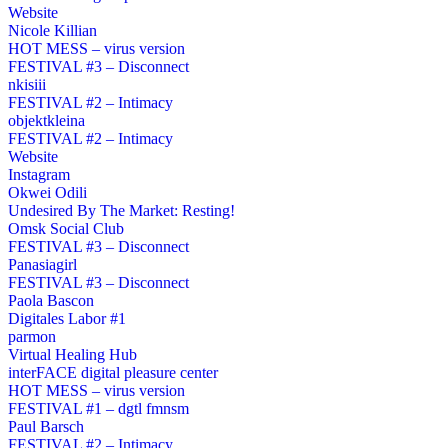
Website
Nicole Killian
HOT MESS – virus version
FESTIVAL #3 – Disconnect
nkisiii
FESTIVAL #2 – Intimacy
objektkleina
FESTIVAL #2 – Intimacy
Website
Instagram
Okwei Odili
Undesired By The Market: Resting!
Omsk Social Club
FESTIVAL #3 – Disconnect
Panasiagirl
FESTIVAL #3 – Disconnect
Paola Bascon
Digitales Labor #1
parmon
Virtual Healing Hub
interFACE digital pleasure center
HOT MESS – virus version
FESTIVAL #1 – dgtl fmnsm
Paul Barsch
FESTIVAL #2 – Intimacy