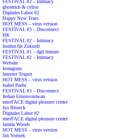
FESTIVAL #2 – Intimacy
ghostrich & cylixe
Digitales Labor #2
Happy New Tears
HOT MESS – virus version
FESTIVAL #3 – Disconnect
HK
FESTIVAL #2 – Intimacy
Institut für Zukunft
FESTIVAL #1 – dgtl fmnsm
FESTIVAL #2 – Intimacy
Website
Instagram
Internet Teapot
HOT MESS – virus version
Isabel Paehr
FESTIVAL #3 – Disconnect
Itohan Emonvomwan
interFACE digital pleasure center
Iyo Bisseck
Digitales Labor #2
interFACE digital pleasure center
Jamila Woods
HOT MESS – virus version
Jan Vorisek