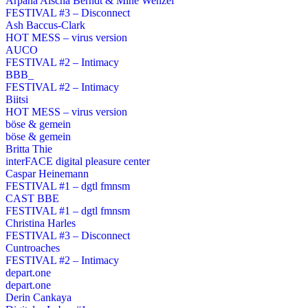
Arpana Aischa Berndt & Mine Wenzel
FESTIVAL #3 – Disconnect
Ash Baccus-Clark
HOT MESS – virus version
AUCO
FESTIVAL #2 – Intimacy
BBB_
FESTIVAL #2 – Intimacy
Biitsi
HOT MESS – virus version
böse & gemein
böse & gemein
Britta Thie
interFACE digital pleasure center
Caspar Heinemann
FESTIVAL #1 – dgtl fmnsm
CAST BBE
FESTIVAL #1 – dgtl fmnsm
Christina Harles
FESTIVAL #3 – Disconnect
Cuntroaches
FESTIVAL #2 – Intimacy
depart.one
depart.one
Derin Cankaya