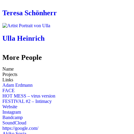
Teresa Schönherr
Ulla Heinrich
More People
Name
Projects
Links
Adam Erdmann
FACE
HOT MESS – virus version
FESTIVAL #2 – Intimacy
Website
Instagram
Bandcamp
SoundCloud
https://google.com/
Akiko Soyja