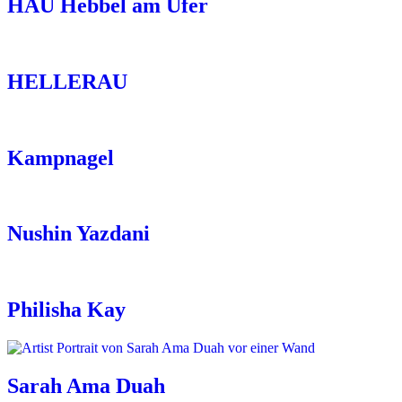
HAU Hebbel am Ufer
HELLERAU
Kampnagel
Nushin Yazdani
Philisha Kay
Sarah Ama Duah