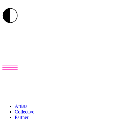
Artists
Collective
Partner