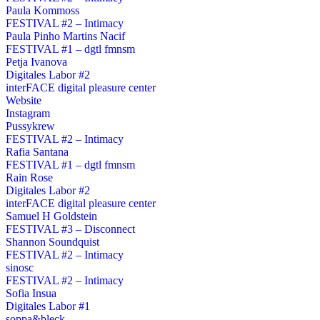
Paula Kommoss
FESTIVAL #2 – Intimacy
Paula Pinho Martins Nacif
FESTIVAL #1 – dgtl fmnsm
Petja Ivanova
Digitales Labor #2
interFACE digital pleasure center
Website
Instagram
Pussykrew
FESTIVAL #2 – Intimacy
Rafia Santana
FESTIVAL #1 – dgtl fmnsm
Rain Rose
Digitales Labor #2
interFACE digital pleasure center
Samuel H Goldstein
FESTIVAL #3 – Disconnect
Shannon Soundquist
FESTIVAL #2 – Intimacy
sinosc
FESTIVAL #2 – Intimacy
Sofia Insua
Digitales Labor #1
soppa&bleck