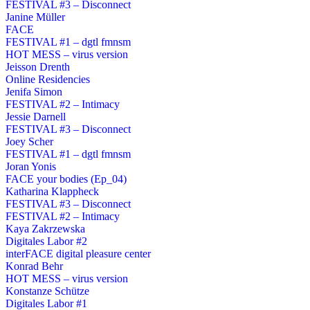
FESTIVAL #3 – Disconnect
Janine Müller
FACE
FESTIVAL #1 – dgtl fmnsm
HOT MESS – virus version
Jeisson Drenth
Online Residencies
Jenifa Simon
FESTIVAL #2 – Intimacy
Jessie Darnell
FESTIVAL #3 – Disconnect
Joey Scher
FESTIVAL #1 – dgtl fmnsm
Joran Yonis
FACE your bodies (Ep_04)
Katharina Klappheck
FESTIVAL #3 – Disconnect
FESTIVAL #2 – Intimacy
Kaya Zakrzewska
Digitales Labor #2
interFACE digital pleasure center
Konrad Behr
HOT MESS – virus version
Konstanze Schütze
Digitales Labor #1