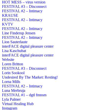
HOT MESS – virus version
FESTIVAL #3 – Disconnect
FESTIVAL #2 – Intimacy
KRAUSE
FESTIVAL #2 – Intimacy
KVTV
FESTIVAL #2 – Intimacy
Line Finderup Jensen
FESTIVAL #2 – Intimacy
Lion Sauterlaute
interFACE digital pleasure center
Lisa Kaschubat
interFACE digital pleasure center
Website
Loren Britton
FESTIVAL #3 – Disconnect
Lorin Sookool
Undesired By The Market: Resting!
Lorna Mills
FESTIVAL #2 – Intimacy
Luna Merbruja
FESTIVAL #1 – dgtl fmnsm
Lyla Palmer
Virtual Healing Hub
Instagram