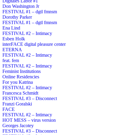
Digitales Labor #1
Don Washington Jr
FESTIVAL #1 – dgtl fmnsm
Dorothy Parker
FESTIVAL #1 – dgtl fmnsm
Ena Lind
FESTIVAL #2 – Intimacy
Esben Holk
interFACE digital pleasure center
ETERNA
FESTIVAL #2 – Intimacy
feat. fem
FESTIVAL #2 – Intimacy
Feminist Institutions
Online Residencies
For you Katrina
FESTIVAL #2 – Intimacy
Francesca Schmidt
FESTIVAL #3 – Disconnect
Franzi Goralski
FACE
FESTIVAL #2 – Intimacy
HOT MESS – virus version
Georges Jacotey
FESTIVAL #3 – Disconnect