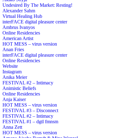
Undesired By The Market: Resting!
Alexander Sahm
Virtual Healing Hub
interFACE digital pleasure center
Ambrus Ivanyos
Online Residencies
American Artist
HOT MESS – virus version
Anan Fries
interFACE digital pleasure center
Online Residencies
Website
Instagram
Anika Meier
FESTIVAL #2 – Intimacy
Animistic Beliefs
Online Residencies
Anja Kaiser
HOT MESS – virus version
FESTIVAL #3 – Disconnect
FESTIVAL #2 – Intimacy
FESTIVAL #1 – dgtl fmnsm
Anna Zett
HOT MESS – virus version