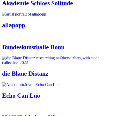
Akademie Schloss Solitude
allapopp
Bundeskunsthalle Bonn
die Blaue Distanz
Echo Can Luo