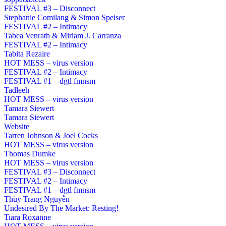
FESTIVAL #3 – Disconnect
Stephanie Comilang & Simon Speiser
FESTIVAL #2 – Intimacy
Tabea Venrath & Miriam J. Carranza
FESTIVAL #2 – Intimacy
Tabita Rezaire
HOT MESS – virus version
FESTIVAL #2 – Intimacy
FESTIVAL #1 – dgtl fmnsm
Tadleeh
HOT MESS – virus version
Tamara Siewert
Tamara Siewert
Website
Tarren Johnson & Joel Cocks
HOT MESS – virus version
Thomas Dumke
HOT MESS – virus version
FESTIVAL #3 – Disconnect
FESTIVAL #2 – Intimacy
FESTIVAL #1 – dgtl fmnsm
Thùy Trang Nguyễn
Undesired By The Market: Resting!
Tiara Roxanne