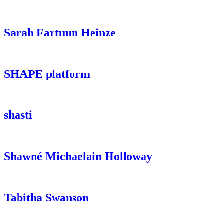
Sarah Fartuun Heinze
SHAPE platform
shasti
Shawné Michaelain Holloway
Tabitha Swanson