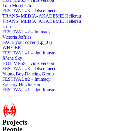
HOT MESS – virus version
Toni Mosebach
FESTIVAL #3 – Disconnect
TRANS- MEDIA- AKADEMIE Hellerau
TRANS- MEDIA- AKADEMIE Hellerau
Urin
FESTIVAL #2 – Intimacy
Victoria Jeffries
FACE your cover (Ep_01)
WHY BE
FESTIVAL #1 – dgtl fmnsm
X’ene Sky
HOT MESS – virus version
FESTIVAL #3 – Disconnect
Young Boy Dancing Group
FESTIVAL #2 – Intimacy
Zachary Hutchinson
FESTIVAL #1 – dgtl fmnsm
Projects
People