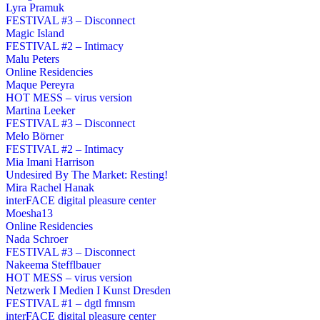
Lyra Pramuk
FESTIVAL #3 – Disconnect
Magic Island
FESTIVAL #2 – Intimacy
Malu Peters
Online Residencies
Maque Pereyra
HOT MESS – virus version
Martina Leeker
FESTIVAL #3 – Disconnect
Melo Börner
FESTIVAL #2 – Intimacy
Mia Imani Harrison
Undesired By The Market: Resting!
Mira Rachel Hanak
interFACE digital pleasure center
Moesha13
Online Residencies
Nada Schroer
FESTIVAL #3 – Disconnect
Nakeema Stefflbauer
HOT MESS – virus version
Netzwerk I Medien I Kunst Dresden
FESTIVAL #1 – dgtl fmnsm
interFACE digital pleasure center