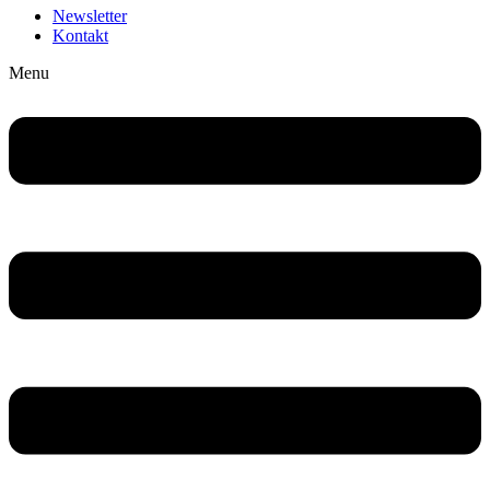
Newsletter
Kontakt
Menu