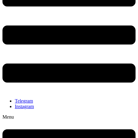
Telegram
Instagram
Menu