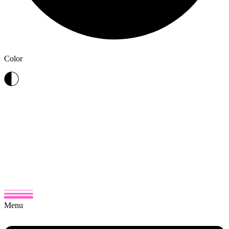
Color
Menu