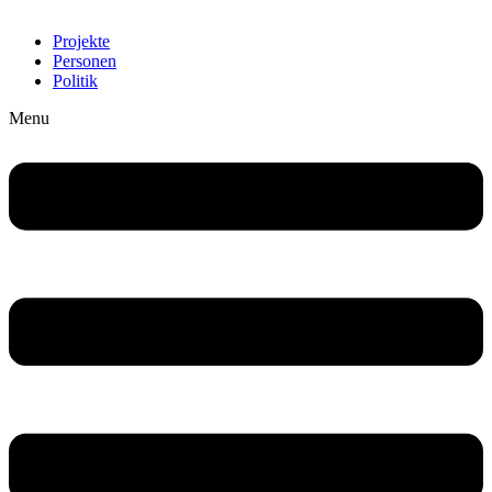
Projekte
Personen
Politik
Menu