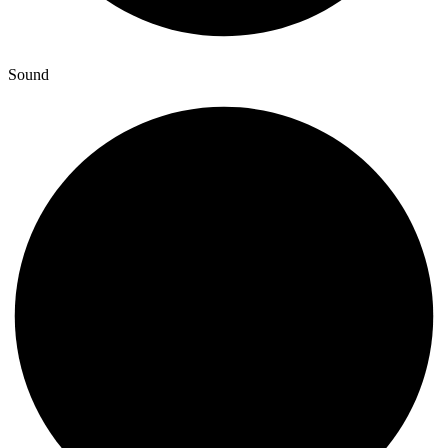
Sound