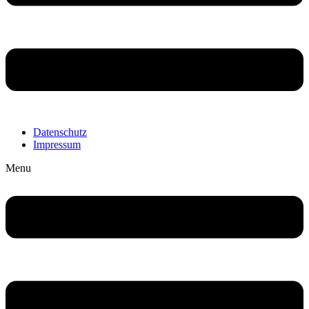
Datenschutz
Impressum
Menu