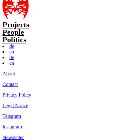
Projects
People
Politics
de
en
de
en
About
Contact
Privacy Policy
Legal Notice
Telegram
Instagram
Newsletter