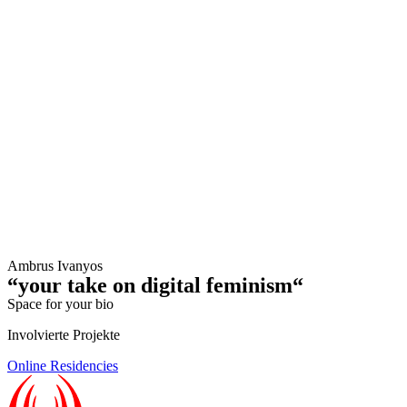
Ambrus Ivanyos
“your take on digital feminism“
Space for your bio
Involvierte Projekte
Online Residencies