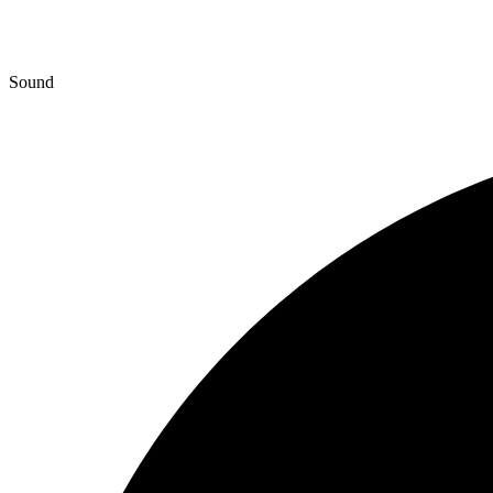
Sound