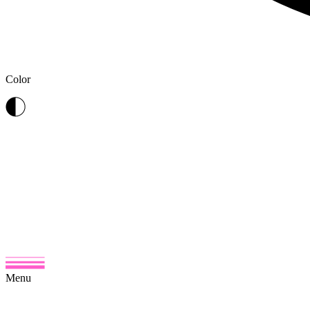
Color
Menu