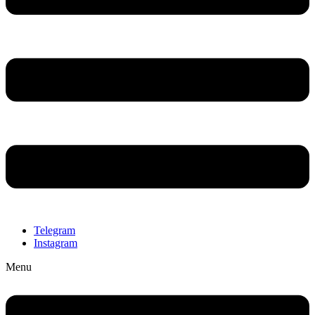
Telegram
Instagram
Menu