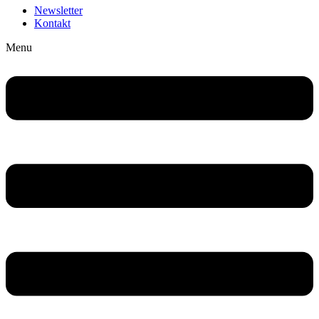
Newsletter
Kontakt
Menu