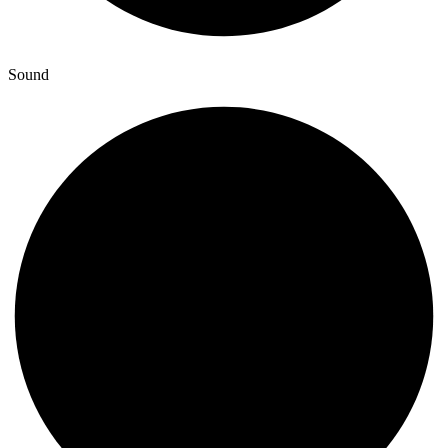
Sound