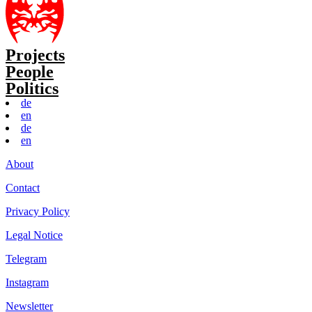
Projects
People
Politics
de
en
de
en
About
Contact
Privacy Policy
Legal Notice
Telegram
Instagram
Newsletter