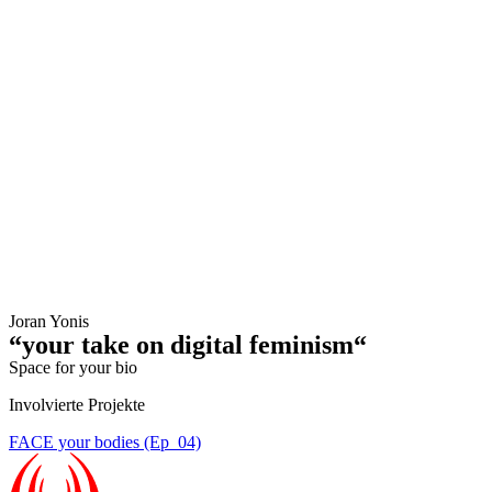
Joran Yonis
“your take on digital feminism“
Space for your bio
Involvierte Projekte
FACE your bodies (Ep_04)