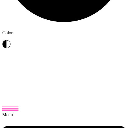
Color
Menu