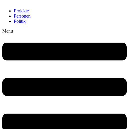
Projekte
Personen
Politik
Menu