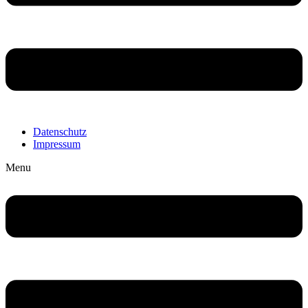
Datenschutz
Impressum
Menu