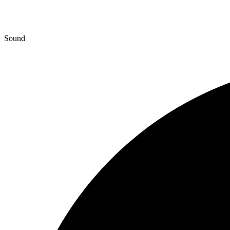
Sound