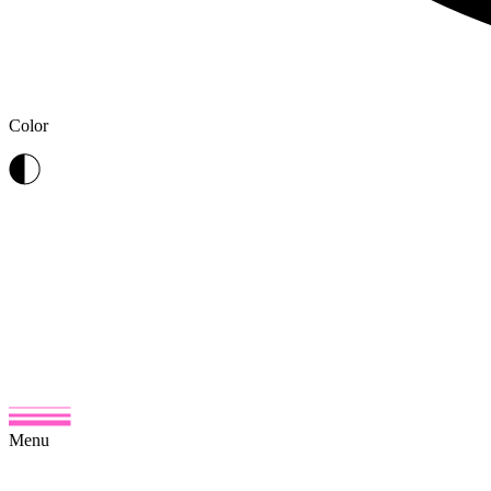
Color
Menu