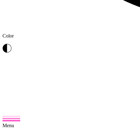
Color
Menu