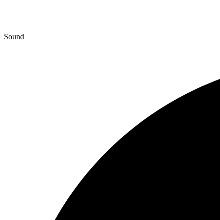
Sound