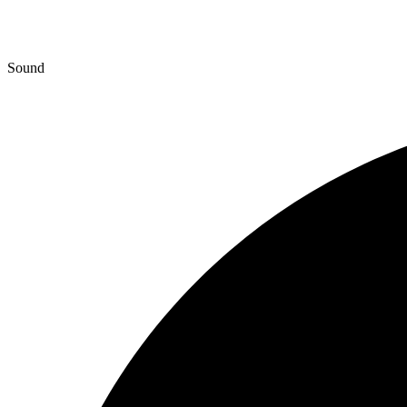
Sound