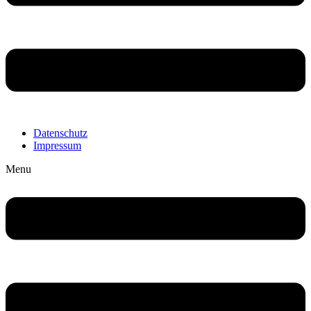
Datenschutz
Impressum
Menu