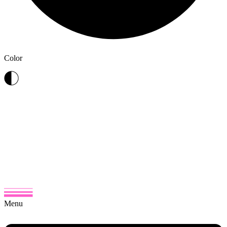
Color
Menu