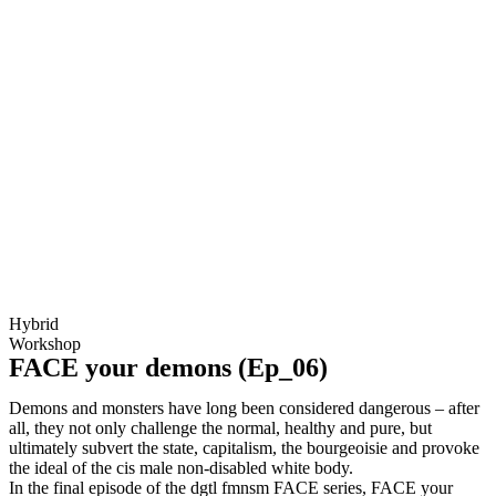
Hybrid
Workshop
FACE your demons (Ep_06)
Demons and monsters have long been considered dangerous – after
all, they not only challenge the normal, healthy and pure, but
ultimately subvert the state, capitalism, the bourgeoisie and provoke
the ideal of the cis male non-disabled white body.
In the final episode of the dgtl fmnsm FACE series, FACE your