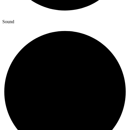
Sound