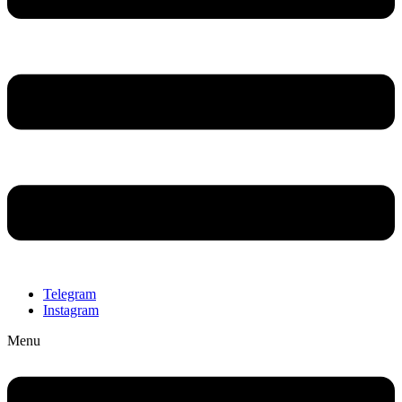
Telegram
Instagram
Menu