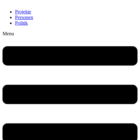
Projekte
Personen
Politik
Menu