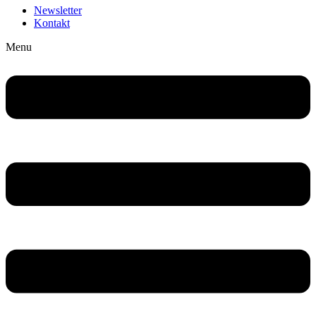
Newsletter
Kontakt
Menu