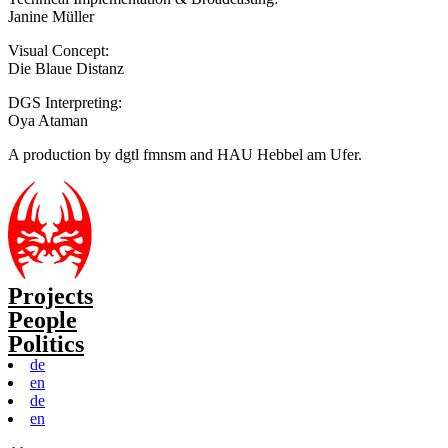
Janine Müller
Visual Concept:
Die Blaue Distanz
DGS Interpreting:
Oya Ataman
A production by dgtl fmnsm and HAU Hebbel am Ufer.
Projects
People
Politics
de
en
de
en