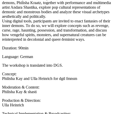
demons, Philisha Kraatz, together with performance and multimedia
artist Andara Shastika, explore pop cultural representations of
demonic and monstrous bodies and analyze these visual archetypes
aesthetically and politically.
Using digital tools, participants are invited to enact fantasies of their
inner demons. To do so, we will explore concepts such as revenge,
curse, rage, haunting, possession, and transformation, and discuss
how vengeful spirits, monsters, and supernatural creatures can be
reinterpreted in decolonial and queer-feminist ways.
Duration: 90min
Language: German
The workshop is translated into DGS.
Concept:
Philisha Kay and Ulla Heinrich for dgtl fmnsm
Moderation & Content:
Philisha Kay & shasti
Production & Direction:
Ulla Heinrich
Technical Implementation & Broadcasting: