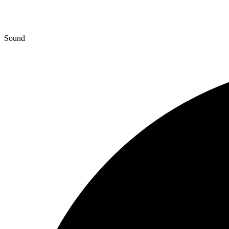
Sound