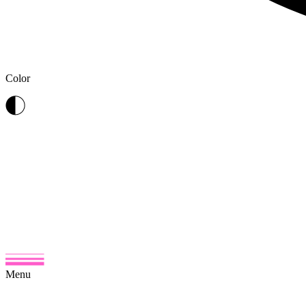
Color
Menu