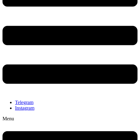
Telegram
Instagram
Menu