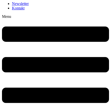
Newsletter
Kontakt
Menu