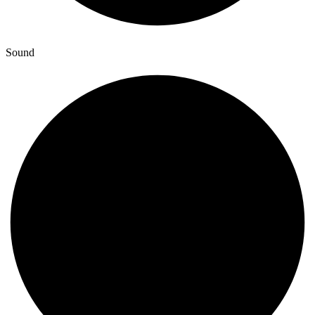
Sound