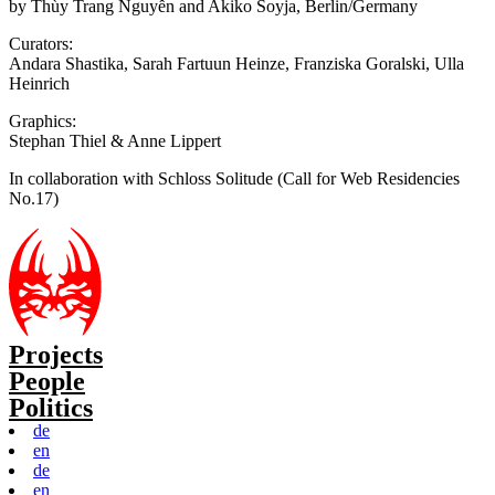
by Thùy Trang Nguyễn and Akiko Soyja, Berlin/Germany
Curators:
Andara Shastika, Sarah Fartuun Heinze, Franziska Goralski, Ulla
Heinrich
Graphics:
Stephan Thiel & Anne Lippert
In collaboration with Schloss Solitude (Call for Web Residencies
No.17)
Projects
People
Politics
de
en
de
en