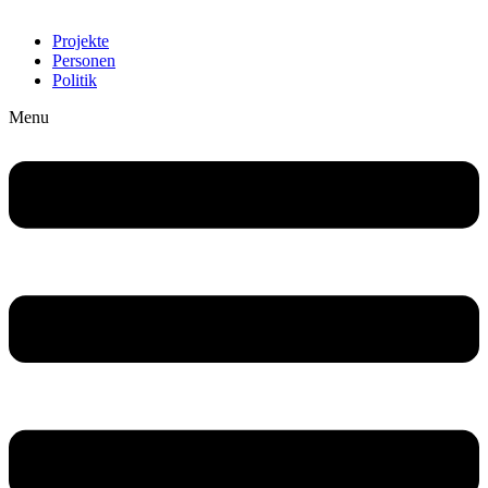
Projekte
Personen
Politik
Menu