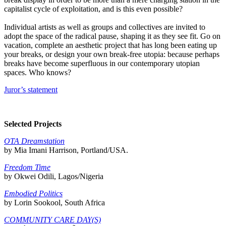
capitalist cycle of exploitation, and is this even possible?
Individual artists as well as groups and collectives are invited to
adopt the space of the radical pause, shaping it as they see fit. Go on
vacation, complete an aesthetic project that has long been eating up
your breaks, or design your own break-free utopia: because perhaps
breaks have become superfluous in our contemporary utopian
spaces. Who knows?
Juror’s statement
Selected Projects
OTA Dreamstation
by Mia Imani Harrison, Portland/USA.
Freedom Time
by Okwei Odili, Lagos/Nigeria
Embodied Politics
by Lorin Sookool, South Africa
COMMUNITY CARE DAY(S)