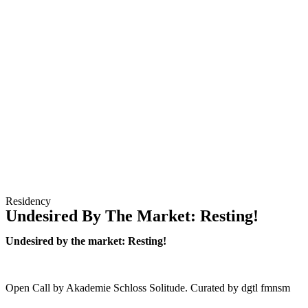
Residency
Undesired By The Market: Resting!
Undesired by the market: Resting!
Open Call by Akademie Schloss Solitude. Curated by dgtl fmnsm