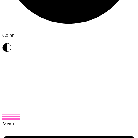
Color
Menu