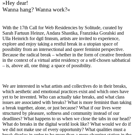
»Hey dear!
Wanna hang? Wanna work?«
With the 17th Call for Web Residencies by Solitude, curated by
Sarah Fartuun Heinze, Andara Shastika, Franziska Goralski and
Ulla Heinrich for dgtl fmnsm, artists are invited to experience,
explore and enjoy taking a restful break in a utopian space of
possibility from an intersectional and queer feminist perspective.
Because the radical break – whether in the form of creative freedom
in the context of a virtual artist residency or a self-chosen sabbatical
– is, above all, one thing: a space of possibility.
We are interested in what artists and collectives do in their breaks,
which aesthetic and emotional practices exist and which ones have
yet to be invented. Who can actually take breaks, and what class
issues are associated with breaks? What is more feminist than taking
a break together, alone, or just because? What if our lives were
structured by pleasure, softness and community instead of our
deadlines? What happens to us when we close the tabs in our head?
What do breaks in the digital world look like? What would we do if
we did not make use of every opportunity? What qualities must a
break display in order to be more than a mere charging station in the