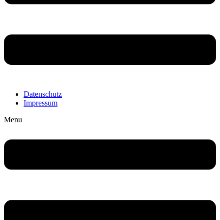
Datenschutz
Impressum
Menu