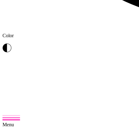
Color
Menu