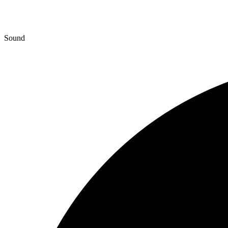
Sound