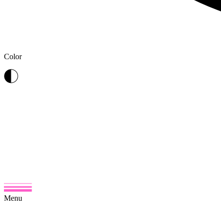
Color
Menu