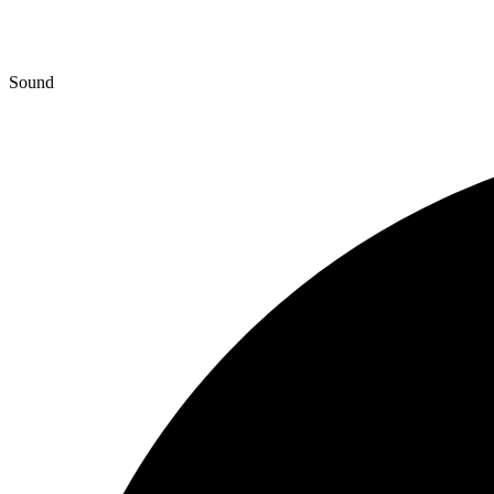
Sound