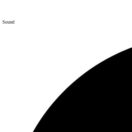
Sound