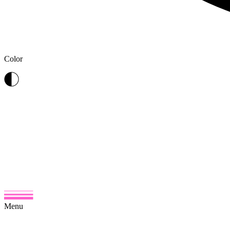
Color
Menu